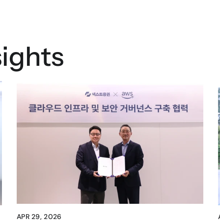
ights
APR 29, 2026