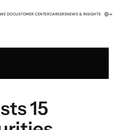
Select Language
 WE DO
CUSTOMER CENTER
CAREERS
NEWS & INSIGHTS
 WE DO
CUSTOMER CENTER
CAREERS
NEWS & INSIGHTS
ts 15 
urities