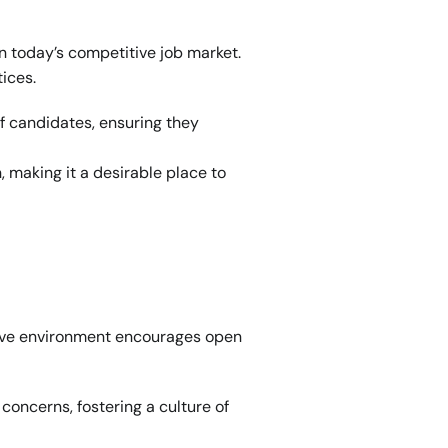
in today’s competitive job market. 
ices.
f candidates, ensuring they 
making it a desirable place to 
sive environment encourages open 
oncerns, fostering a culture of 