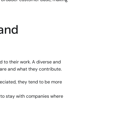
and 
to their work. A diverse and 
 are and what they contribute.
ciated, they tend to be more 
 to stay with companies where 