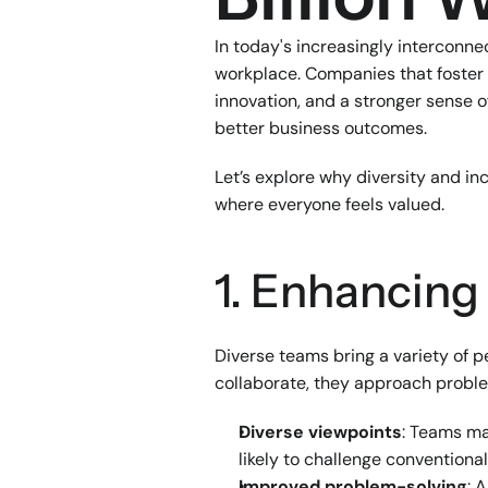
In today's increasingly interconne
workplace. Companies that foster 
innovation, and a stronger sense 
better business outcomes.
Let’s explore why diversity and in
where everyone feels valued.
1. Enhancing
Diverse teams bring a variety of 
collaborate, they approach proble
Diverse viewpoints
: Teams ma
likely to challenge conventiona
Improved problem-solving
: 