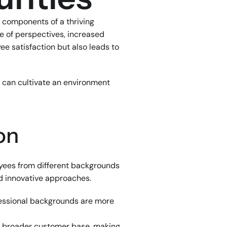
 components of a thriving 
 of perspectives, increased 
 satisfaction but also leads to 
 can cultivate an environment 
on
yees from different backgrounds 
d innovative approaches.
fessional backgrounds are more 
a broader customer base, making 