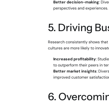
Better decision-making
: Div
perspectives and experiences.
5. Driving B
Research consistently shows that d
cultures are more likely to innova
Increased profitability
: Studi
to outperform their peers in ter
Better market insights
: Dive
improved customer satisfactio
6. Overcomin