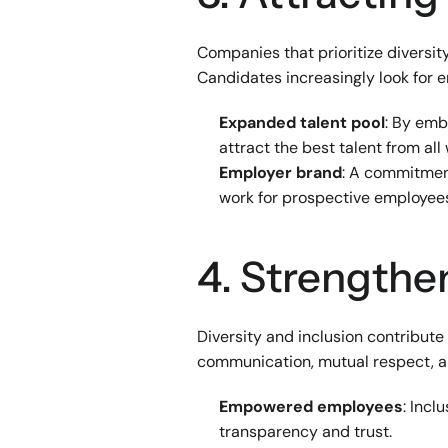
Companies that prioritize diversity
Candidates increasingly look for e
Expanded talent pool
: By emb
attract the best talent from all w
Employer brand
: A commitment
work for prospective employee
4. Strength
Diversity and inclusion contribut
communication, mutual respect, an
Empowered employees
: Incl
transparency and trust.