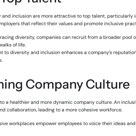
 and inclusion are more attractive to top talent, particularly 
mployers that reflect their values and promote inclusive pract
racing diversity, companies can recruit from a broader pool o
alks of life.
 to diversity and inclusion enhances a company’s reputation, 
s.
ening Company Culture
e to a healthier and more dynamic company culture. An inclu
d collaboration, leading to a more cohesive workforce.
usive workplaces empower employees to voice their ideas and c