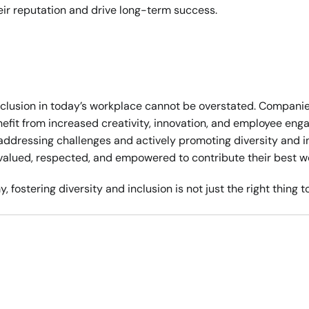
eir reputation and drive long-term success.
clusion in today’s workplace cannot be overstated. Companies
efit from increased creativity, innovation, and employee enga
ddressing challenges and actively promoting diversity and in
valued, respected, and empowered to contribute their best w
 fostering diversity and inclusion is not just the right thing to