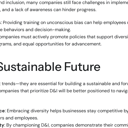
and inclusion, many companies still face challenges in implemen
e, and a lack of awareness can hinder progress.
s
: Providing training on unconscious bias can help employees 
ive behaviors and decision-making.
Companies must actively promote policies that support diversit
rams, and equal opportunities for advancement.
 Sustainable Future
st trends—they are essential for building a sustainable and for
mpanies that prioritize D&I will be better positioned to navig
rce
: Embracing diversity helps businesses stay competitive by
rs and employees.
ty
: By championing D&I, companies demonstrate their commit