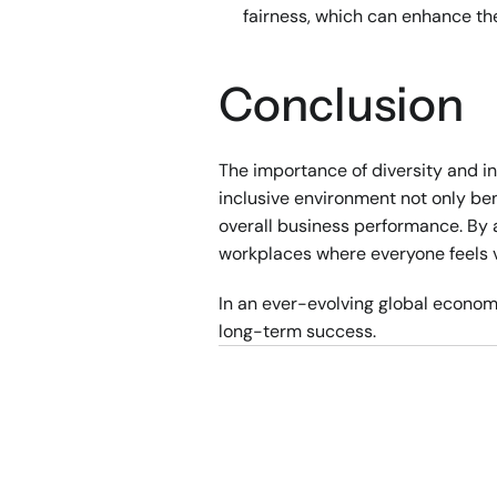
fairness, which can enhance th
Conclusion
The importance of diversity and in
inclusive environment not only ben
overall business performance. By a
workplaces where everyone feels 
In an ever-evolving global economy,
long-term success.