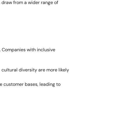
 draw from a wider range of 
. Companies with inclusive 
ultural diversity are more likely 
e customer bases, leading to 