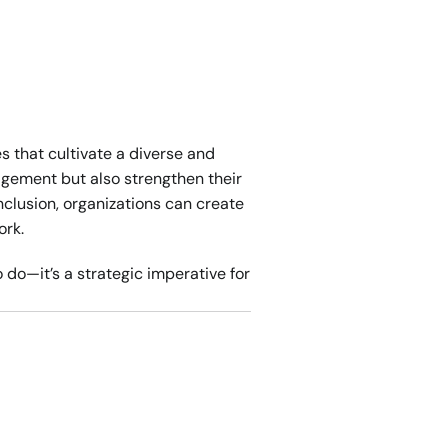
 that cultivate a diverse and 
gement but also strengthen their 
clusion, organizations can create 
ork.
 do—it’s a strategic imperative for 