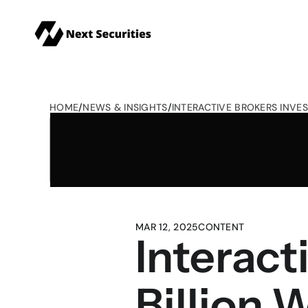
HOME
/
NEWS & INSIGHTS
/
INTERACTIVE BROKERS INVES
MAR 12, 2025
CONTENT
Interact
Billion 