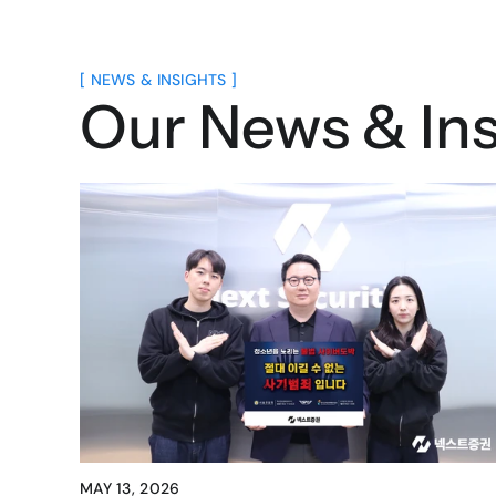
[ NEWS & INSIGHTS ]
Our News & Ins
MAY 13, 2026