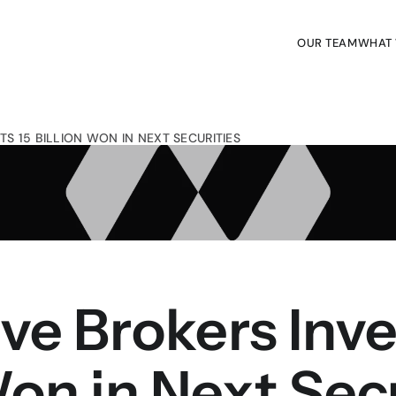
OUR TEAM
WHAT
OUR TEAM
WHAT
TS 15 BILLION WON IN NEXT SECURITIES
ive Brokers Inves
Won in Next Sec