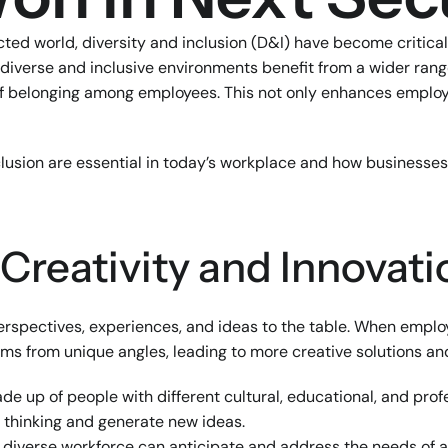
cted world, diversity and inclusion (D&I) have become critical
diverse and inclusive environments benefit from a wider range
of belonging among employees. This not only enhances employee
clusion are essential in today’s workplace and how businesses
 Creativity and Innovati
perspectives, experiences, and ideas to the table. When emplo
ms from unique angles, leading to more creative solutions an
de up of people with different cultural, educational, and pro
l thinking and generate new ideas.
A diverse workforce can anticipate and address the needs of 