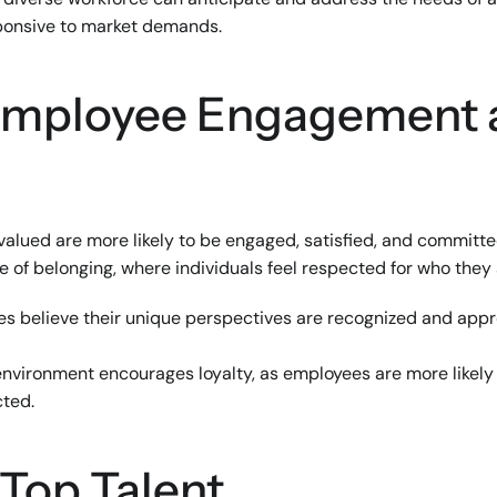
ponsive to market demands.
 Employee Engagement 
lued are more likely to be engaged, satisfied, and committed 
e of belonging, where individuals feel respected for who they
s believe their unique perspectives are recognized and appre
 environment encourages loyalty, as employees are more likely
cted.
 Top Talent