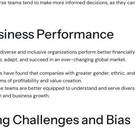
erse teams tend to make more informed decisions, as they can
usiness Performance
iverse and inclusive organizations perform better financially
te, adapt, and succeed in an ever-changing global market.
es have found that companies with greater gender, ethnic, and c
ms of profitability and value creation.
rse teams are better equipped to understand and serve divers
n and business growth.
g Challenges and Bias