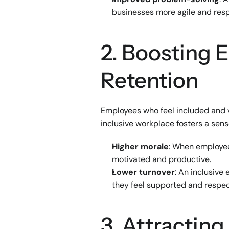
businesses more agile and res
2. Boosting
Retention
Employees who feel included and va
inclusive workplace fosters a sens
Higher morale
: When employee
motivated and productive.
Lower turnover
: An inclusive
they feel supported and respe
3. Attracting