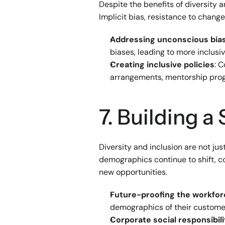
Despite the benefits of diversity 
Implicit bias, resistance to chang
Addressing unconscious bia
biases, leading to more inclus
Creating inclusive policies
: 
arrangements, mentorship prog
7. Building a
Diversity and inclusion are not ju
demographics continue to shift, co
new opportunities.
Future-proofing the workfo
demographics of their custome
Corporate social responsibili