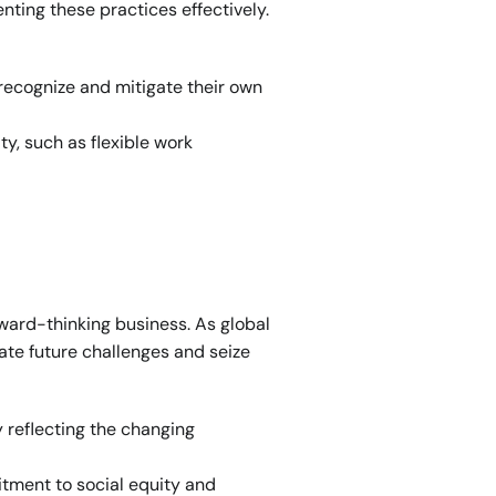
ting these practices effectively. 
recognize and mitigate their own 
y, such as flexible work 
ward-thinking business. As global 
ate future challenges and seize 
 reflecting the changing 
ment to social equity and 