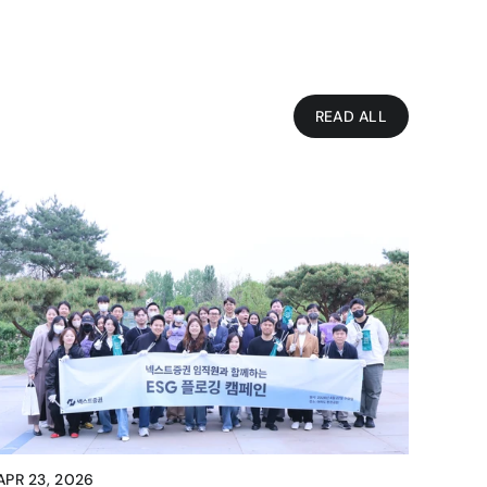
READ ALL
APR 23, 2026