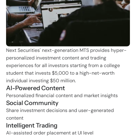
Next Securities' next-generation MTS provides hyper-
personalized investment content and trading 
experiences for all investors starting from a college 
student that invests $5,000 to a high-net-worth 
individual investing $50 million.
AI-Powered Content
Personalized financial content and market insights
Social Community  
Share investment decisions and user-generated 
content
Intelligent Trading
AI-assisted order placement at UI level