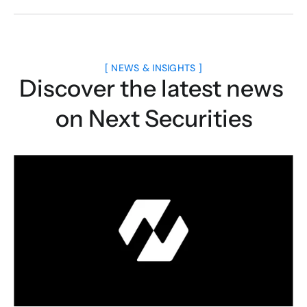
[ NEWS & INSIGHTS ]
Discover the latest news 
on Next Securities