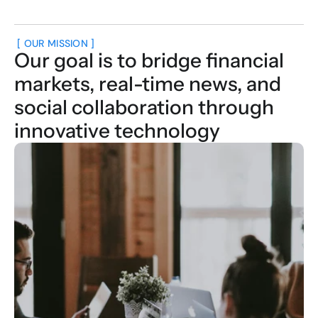
 [ OUR MISSION ]
Our goal is to bridge financial 
markets, real-time news, and 
social collaboration through 
innovative technology