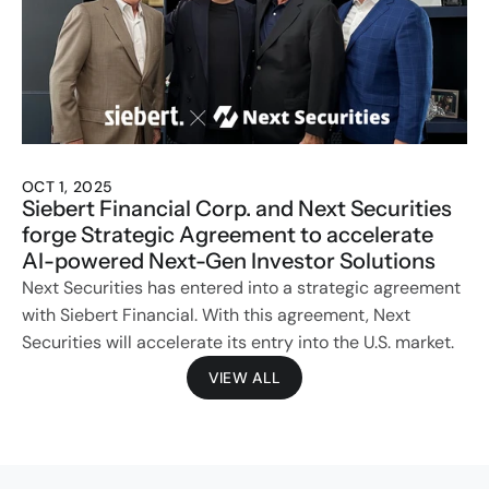
OCT 1, 2025
Siebert Financial Corp. and Next Securities 
forge Strategic Agreement to accelerate 
AI-powered Next-Gen Investor Solutions
Next Securities has entered into a strategic agreement 
with Siebert Financial. With this agreement, Next 
Securities will accelerate its entry into the U.S. market. 
VIEW ALL