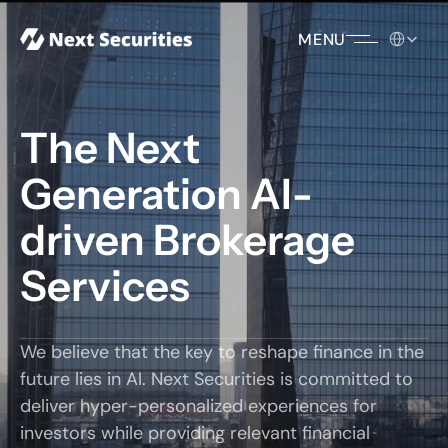
Select Lang
MENU
The Next 
Generation AI-
driven Brokerage 
Services
We believe that the key to reshape finance in the 
future lies in AI. Next Securities is committed to 
deliver hyper-personalized experiences for 
investors while providing relevant financial 