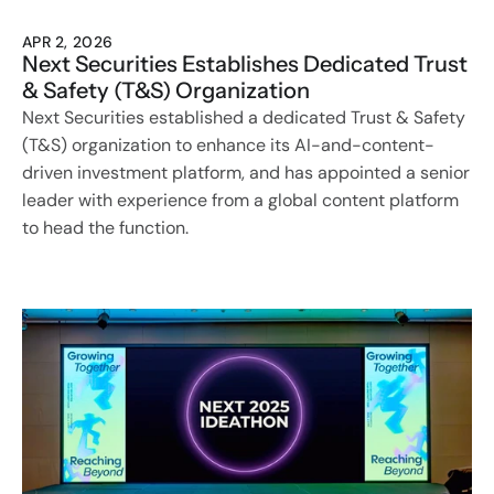
APR 2, 2026
Next Securities Establishes Dedicated Trust 
& Safety (T&S) Organization
Next Securities established a dedicated Trust & Safety 
(T&S) organization to enhance its AI-and-content-
driven investment platform, and has appointed a senior 
leader with experience from a global content platform 
to head the function.