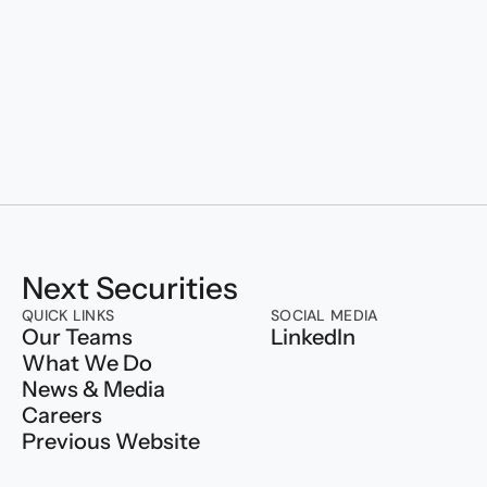
Transforming to
Next Securities
QUICK LINKS
SOCIAL MEDIA
Our Teams
LinkedIn
What We Do
News & Media
Careers
Previous Website