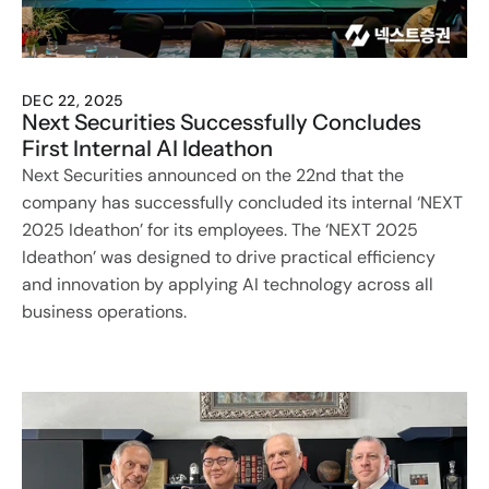
DEC 22, 2025
Next Securities Successfully Concludes 
First Internal AI Ideathon
Next Securities announced on the 22nd that the 
company has successfully concluded its internal ‘NEXT 
2025 Ideathon’ for its employees. The ‘NEXT 2025 
Ideathon’ was designed to drive practical efficiency 
and innovation by applying AI technology across all 
business operations.