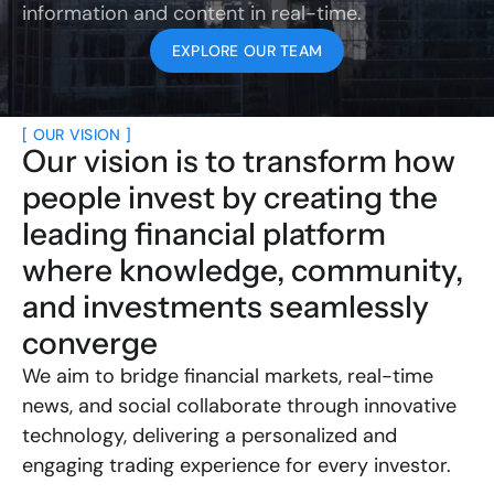
information and content in real-time.
EXPLORE OUR TEAM
[ OUR VISION ]
Our vision is to transform how 
people invest by creating the 
leading financial platform 
where knowledge, community, 
and investments seamlessly 
converge
We aim to bridge financial markets, real-time 
news, and social collaborate through innovative 
technology, delivering a personalized and 
engaging trading experience for every investor.