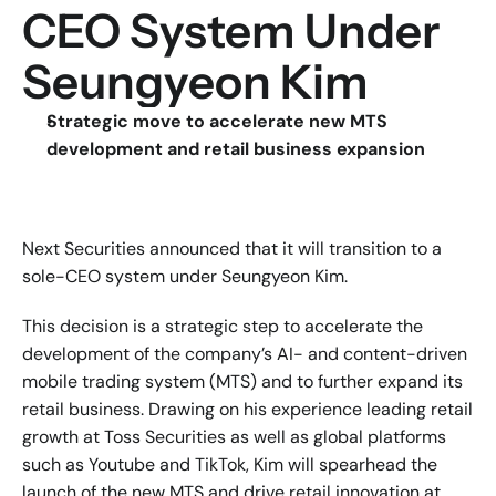
CEO System Under 
Seungyeon Kim
Strategic move to accelerate new MTS 
development and retail business expansion
Next Securities announced that it will transition to a 
sole-CEO system under Seungyeon Kim.
This decision is a strategic step to accelerate the 
development of the company’s AI- and content-driven 
mobile trading system (MTS) and to further expand its 
retail business. Drawing on his experience leading retail 
growth at Toss Securities as well as global platforms 
such as Youtube and TikTok, Kim will spearhead the 
launch of the new MTS and drive retail innovation at 