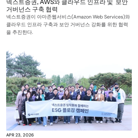
넥스트증권, AWS와 클라우드 인프라 및  보안 
거버넌스 구축 협력
넥스트증권이 아마존웹서비스(Amazon Web Services)와 
클라우드 인프라 구축과 보안 거버넌스 강화를 위한 협력
을 추진한다.
APR 23, 2026