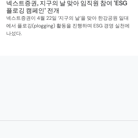
넥스트증권, 지구의 날 맞아 임직원 참여 'ESG 
플로깅 캠페인' 전개
넥스트증권이 4월 22일 ‘지구의 날’을 맞아 한강공원 일대
에서 플로깅(plogging) 활동을 진행하며 ESG 경영 실천에 
나섰다.
Transforming to