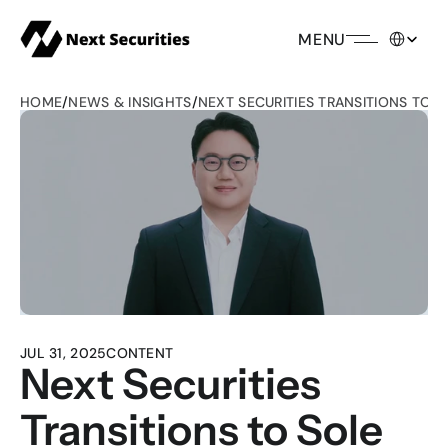
Select Lang
MENU
HOME
/
NEWS & INSIGHTS
/
NEXT SECURITIES TRANSITIONS TO 
JUL 31, 2025
CONTENT
Next Securities 
Transitions to Sole 