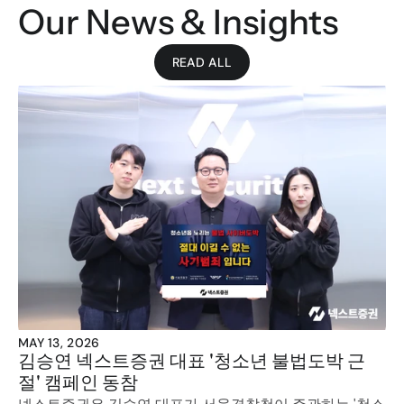
Our News & Insights
READ ALL
MAY 13, 2026
김승연 넥스트증권 대표 '청소년 불법도박 근
절' 캠페인 동참