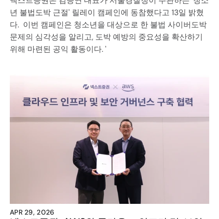
넥스트증권은 김승연 대표가 서울경찰청이 주관하는 '청소
년 불법도박 근절' 릴레이 캠페인에 동참했다고 13일 밝혔
다.  이번 캠페인은 청소년을 대상으로 한 불법 사이버도박 
문제의 심각성을 알리고, 도박 예방의 중요성을 확산하기 
위해 마련된 공익 활동이다. '
APR 29, 2026