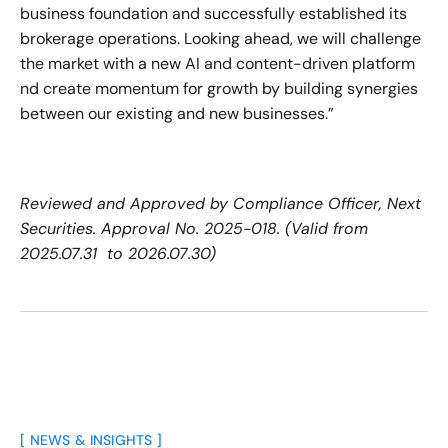
business foundation and successfully established its 
brokerage operations. Looking ahead, we will challenge 
the market with a new AI and content-driven platform 
nd create momentum for growth by building synergies 
between our existing and new businesses.”
Reviewed and Approved by Compliance Officer, Next 
Securities. Approval No. 2025-018. (Valid from 
2025.07.31  to 2026.07.30)
[ NEWS & INSIGHTS ]