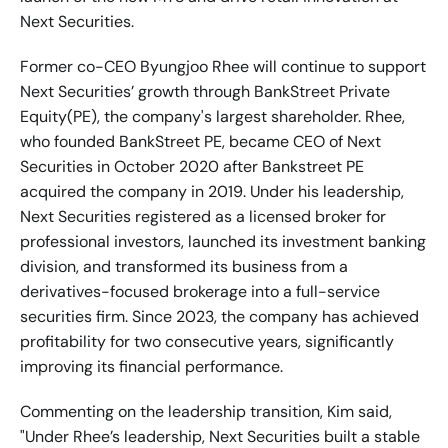
Next Securities.
Former co-CEO Byungjoo Rhee will continue to support 
Next Securities’ growth through BankStreet Private 
Equity(PE), the company's largest shareholder. Rhee, 
who founded BankStreet PE, became CEO of Next 
Securities in October 2020 after Bankstreet PE 
acquired the company in 2019. Under his leadership, 
Next Securities registered as a licensed broker for 
professional investors, launched its investment banking 
division, and transformed its business from a 
derivatives-focused brokerage into a full-service 
securities firm. Since 2023, the company has achieved 
profitability for two consecutive years, significantly 
improving its financial performance.
Commenting on the leadership transition, Kim said, 
"Under Rhee’s leadership, Next Securities built a stable 